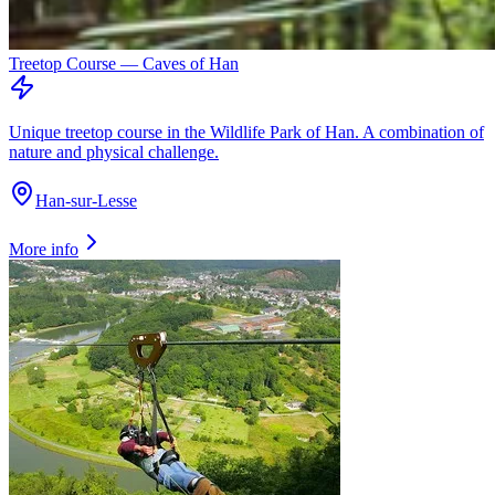
Treetop Course — Caves of Han
Unique treetop course in the Wildlife Park of Han. A combination of
nature and physical challenge.
Han-sur-Lesse
More info