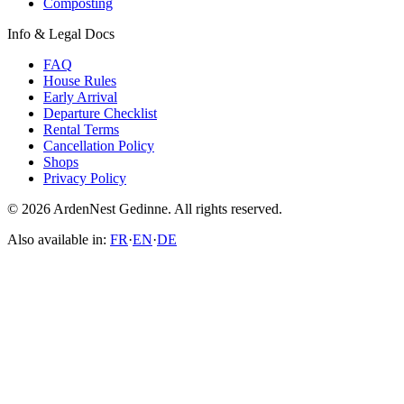
Composting
Info & Legal Docs
FAQ
House Rules
Early Arrival
Departure Checklist
Rental Terms
Cancellation Policy
Shops
Privacy Policy
© 2026 ArdenNest Gedinne. All rights reserved.
Also available in:
FR
·
EN
·
DE