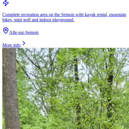
Complete recreation area on the Semois with kayak rental, mountain
bikes, mini golf and indoor playground.
Alle-sur-Semois
More info