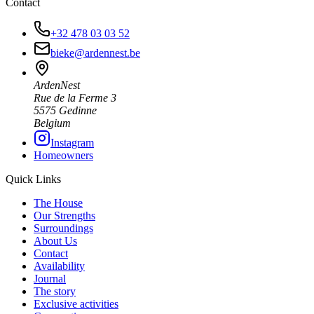
Contact
+32 478 03 03 52
bieke@ardennest.be
ArdenNest
Rue de la Ferme 3
5575 Gedinne
Belgium
Instagram
Homeowners
Quick Links
The House
Our Strengths
Surroundings
About Us
Contact
Availability
Journal
The story
Exclusive activities