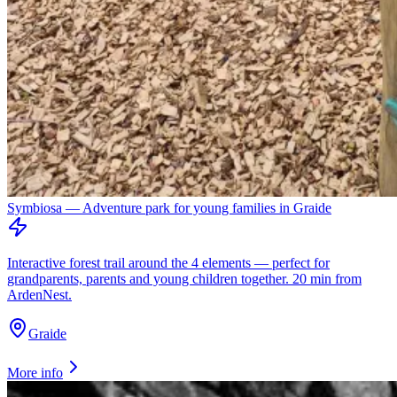
Symbiosa — Adventure park for young families in Graide
Interactive forest trail around the 4 elements — perfect for
grandparents, parents and young children together. 20 min from
ArdenNest.
Graide
More info