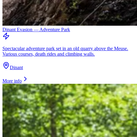
Dinant Evasion — Adventure Park
Spectacular adventure park set in an old quarry above the Meuse.
Various courses, death rides and climbing walls.
Dinant
More info