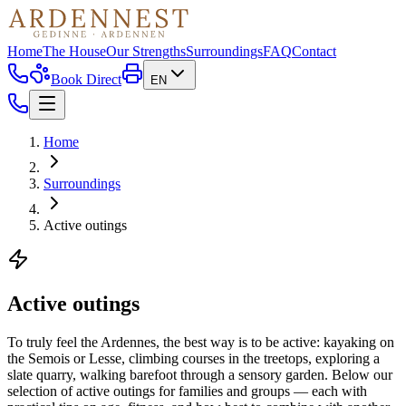
Home
The House
Our Strengths
Surroundings
FAQ
Contact
Book Direct
EN
Home
Surroundings
Active outings
Active outings
To truly feel the Ardennes, the best way is to be active: kayaking on
the Semois or Lesse, climbing courses in the treetops, exploring a
slate quarry, walking barefoot through a sensory garden. Below our
selection of active outings for families and groups — each with