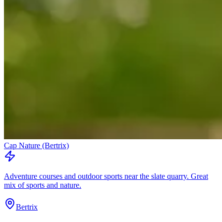
Cap Nature (Bertrix)
Adventure courses and outdoor sports near the slate quarry. Great
mix of sports and nature.
Bertrix