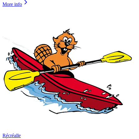
More info
Récréalle