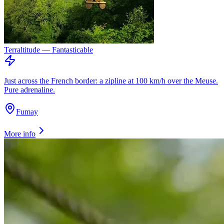
Terraltitude — Fantasticable
Just across the French border: a zipline at 100 km/h over the Meuse.
Pure adrenaline.
Fumay
More info