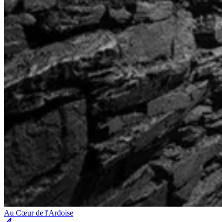
Au Cœur de l'Ardoise