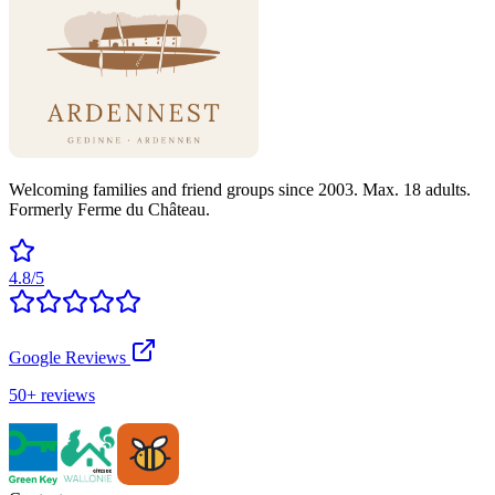
Welcoming families and friend groups since 2003. Max. 18 adults.
Formerly Ferme du Château.
4.8/5
Google Reviews
50+ reviews