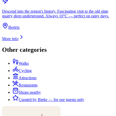
Descend into the region's history. Fascinating visit to the old slate
quarry deep underground. Always 10°C — perfect on rainy days.
Bertrix
More info
Other categories
Walks
Cycling
Attractions
Restaurants
Shops nearby
Curated by Bieke — for our guests only