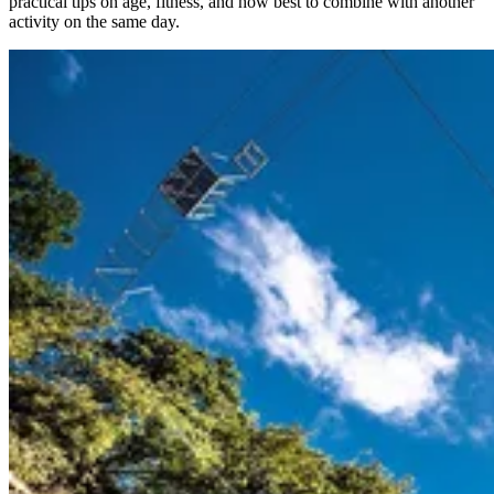
practical tips on age, fitness, and how best to combine with another
activity on the same day.