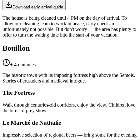
Download early arrival guide
The house is being cleaned until 4 PM on the day of arrival. To
allow our cleaning team to work in peace, early check-in is
unfortunately not possible. But don't worry — the area has plenty to
offer to turn the waiting time into the start of your vacation.
Bouillon
± 45 minutes
The historic town with its imposing fortress high above the Semois.
Stories of crusaders and medieval intrigue.
The Fortress
Walk through centuries-old corridors, enjoy the view. Children love
the birds of prey show
Le Marché de Nathalie
Impressive selection of regional beers — bring some for the evening