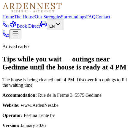
Home
The House
Our Strengths
Surroundings
FAQ
Contact
Book Direct
EN
Arrived early?
Tips while you wait — outings near
Gedinne until the house is ready at 4 PM
The house is being cleaned until 4 PM. Discover fun outings to fill
the waiting time.
Accommodation
:
Rue de la Ferme 3, 5575 Gedinne
Website
:
www.ArdenNest.be
Operator
:
Festina Lente bv
Version
:
January 2026