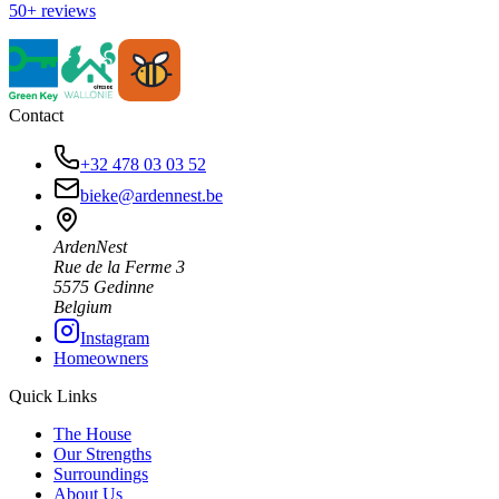
50+ reviews
Contact
+32 478 03 03 52
bieke@ardennest.be
ArdenNest
Rue de la Ferme 3
5575 Gedinne
Belgium
Instagram
Homeowners
Quick Links
The House
Our Strengths
Surroundings
About Us