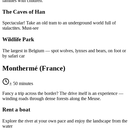
families with children.
The Caves of Han
Spectacular! Take an old tram to an underground world full of
stalactites. Must-see
Wildlife Park
The largest in Belgium — spot wolves, lynxes and bears, on foot or
by safari car
Monthermé (France)
± 50 minutes
Fancy a trip across the border? The drive itself is an experience —
winding roads through dense forests along the Meuse.
Rent a boat
Explore the river at your own pace and enjoy the landscape from the
water