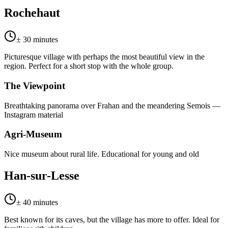
Rochehaut
± 30 minutes
Picturesque village with perhaps the most beautiful view in the
region. Perfect for a short stop with the whole group.
The Viewpoint
Breathtaking panorama over Frahan and the meandering Semois —
Instagram material
Agri-Museum
Nice museum about rural life. Educational for young and old
Han-sur-Lesse
± 40 minutes
Best known for its caves, but the village has more to offer. Ideal for