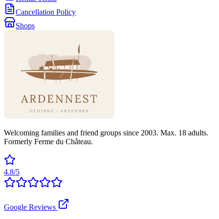
Cancellation Policy
Shops
Welcoming families and friend groups since 2003. Max. 18 adults.
Formerly Ferme du Château.
4.8/5
Google Reviews