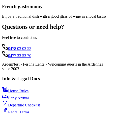
French gastronomy
Enjoy a traditional dish with a good glass of wine in a local bistro
Questions or need help?
Feel free to contact us
0478 03 03 52
0477 33 53 70
ArdenNest • Festina Lente • Welcoming guests in the Ardennes
since 2003
Info & Legal Docs
House Rules
Early Arrival
Departure Checklist
Rental Terms