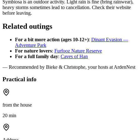
Symbiosa is an outdoor activity. Light rain is fine (bring rainwear),
heavy storms sometimes lead to cancellation. Check their website
before leaving.
Related outings
For a bit more action (ages 10-12+)
:
Dinant Evasion —
Adventure Park
For nature lovers
:
Furfooz Nature Reserve
For a full family day
:
Caves of Han
— Recommended by Bieke & Christophe, your hosts at ArdenNest
Practical info
from the house
20 min
Address