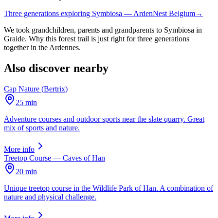
Three generations exploring Symbiosa — ArdenNest Belgium
→
We took grandchildren, parents and grandparents to Symbiosa in
Graide. Why this forest trail is just right for three generations
together in the Ardennes.
Also discover nearby
Cap Nature (Bertrix)
25 min
Adventure courses and outdoor sports near the slate quarry. Great
mix of sports and nature.
More info
Treetop Course — Caves of Han
20 min
Unique treetop course in the Wildlife Park of Han. A combination of
nature and physical challenge.