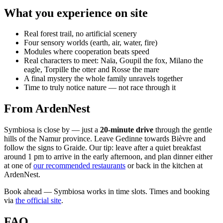
What you experience on site
Real forest trail, no artificial scenery
Four sensory worlds (earth, air, water, fire)
Modules where cooperation beats speed
Real characters to meet: Naïa, Goupil the fox, Milano the
eagle, Torpille the otter and Rosse the mare
A final mystery the whole family unravels together
Time to truly notice nature — not race through it
From ArdenNest
Symbiosa is close by — just a
20-minute drive
through the gentle
hills of the Namur province. Leave Gedinne towards Bièvre and
follow the signs to Graide. Our tip: leave after a quiet breakfast
around 1 pm to arrive in the early afternoon, and plan dinner either
at one of
our recommended restaurants
or back in the kitchen at
ArdenNest.
Book ahead — Symbiosa works in time slots. Times and booking
via
the official site
.
FAQ