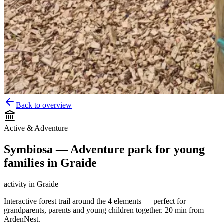
Back to overview
Active & Adventure
Symbiosa — Adventure park for young
families in Graide
activity
in
Graide
Interactive forest trail around the 4 elements — perfect for
grandparents, parents and young children together. 20 min from
ArdenNest.