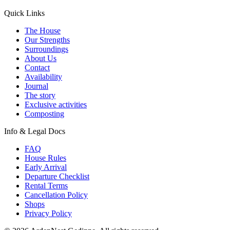
Quick Links
The House
Our Strengths
Surroundings
About Us
Contact
Availability
Journal
The story
Exclusive activities
Composting
Info & Legal Docs
FAQ
House Rules
Early Arrival
Departure Checklist
Rental Terms
Cancellation Policy
Shops
Privacy Policy