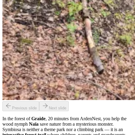
Previous slide
Next slide
In the forest of
Graide
, 20 minutes from ArdenNest, you help the
wood nymph
Naïa
save nature from a mysterious monster.
Symbiosa is neither a theme park nor a climbing park — it is an
interactive forest trail
where children, parents and grandparents