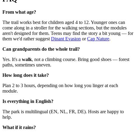
From what age?
The trail works best for children aged 4 to 12. Younger ones can
come along in a stroller for the walking sections, but the modules
aren't designed for them. Teens may find the story a bit young — for
them we'd rather suggest
Dinant Evasion
or
Cap Nature
.
Can grandparents do the whole trail?
Yes. It's a
walk
, not a climbing course. Bring good shoes — forest
paths, sometimes uneven.
How long does it take?
Plan 2 to 3 hours, depending on how long you linger at each
module.
Is everything in English?
The park is multilingual (EN, NL, FR, DE). Hosts are happy to
help.
What if it rains?