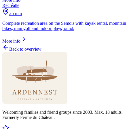
More info
Récréalle
25 min
Complete recreation area on the Semois with kayak rental, mountain
bikes, mini golf and indoor playground.
More info
Back to overview
Welcoming families and friend groups since 2003. Max. 18 adults.
Formerly Ferme du Château.