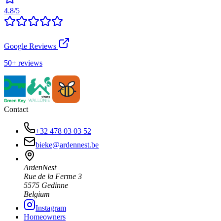
4.8/5
Google Reviews
50+ reviews
Contact
+32 478 03 03 52
bieke@ardennest.be
ArdenNest
Rue de la Ferme 3
5575 Gedinne
Belgium
Instagram
Homeowners