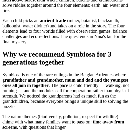
solve riddles together around the four elements: earth, air, water and
fire.
Each child picks an
ancient trade
(miner, botanist, blacksmith,
balloonist, water diviner) and takes on a role in the story. The four
elements lead to four worlds filled with observation games, balance
challenges and eco-reflections. The quest ends in Naïa's lair for the
final mystery.
Why we recommend Symbiosa for 3
generations together
Symbiosa is one of the rare outings in the Belgian Ardennes where
grandfather and grandmother, mum and dad and the youngest
ones all join in together
. The pace is child-friendly — walking, not
running — and the modules call for cooperation rather than physical
strength. We noticed the grandparents had as much fun as the
grandchildren, because everyone brings a unique skill to solving the
puzzle.
The nature themes (biodiversity, pollution, respect for wildlife)
chime with what many families want to pass on:
time away from
screens
, with questions that linger.