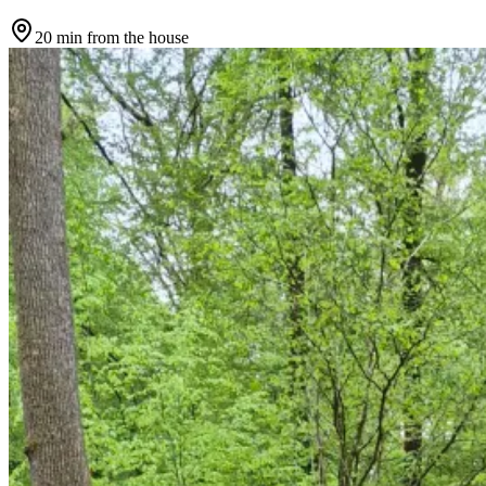
20 min
from the house