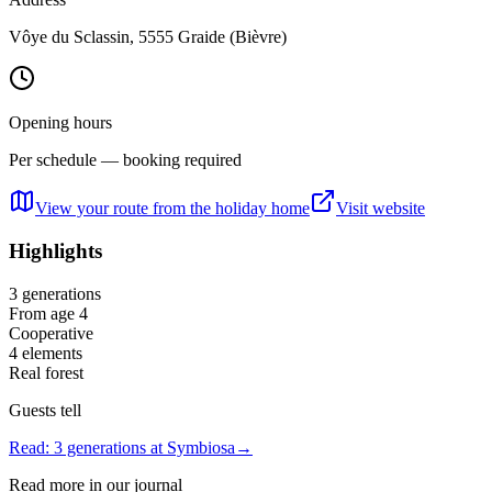
Vôye du Sclassin, 5555 Graide (Bièvre)
Opening hours
Per schedule — booking required
View your route from the holiday home
Visit website
Highlights
3 generations
From age 4
Cooperative
4 elements
Real forest
Guests tell
Read: 3 generations at Symbiosa
→
Read more in our journal