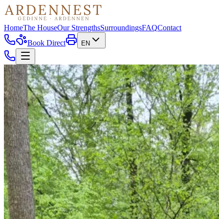
Home
The House
Our Strengths
Surroundings
FAQ
Contact
Book Direct
EN