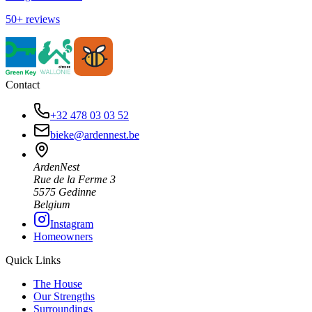
50+ reviews
Contact
+32 478 03 03 52
bieke@ardennest.be
ArdenNest
Rue de la Ferme 3
5575 Gedinne
Belgium
Instagram
Homeowners
Quick Links
The House
Our Strengths
Surroundings