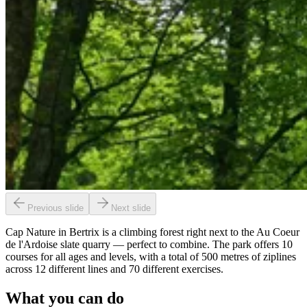
Previous slide
Next slide
Cap Nature in Bertrix is a climbing forest right next to the Au Coeur
de l'Ardoise slate quarry — perfect to combine. The park offers 10
courses for all ages and levels, with a total of 500 metres of ziplines
across 12 different lines and 70 different exercises.
What you can do