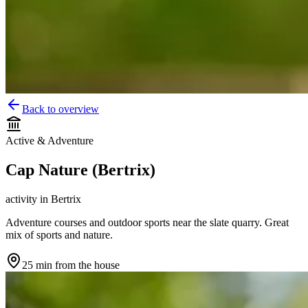
Back to overview
Active & Adventure
Cap Nature (Bertrix)
activity
in
Bertrix
Adventure courses and outdoor sports near the slate quarry. Great
mix of sports and nature.
25 min
from the house