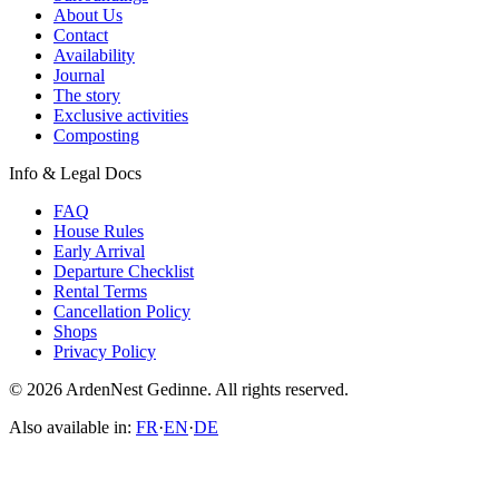
About Us
Contact
Availability
Journal
The story
Exclusive activities
Composting
Info & Legal Docs
FAQ
House Rules
Early Arrival
Departure Checklist
Rental Terms
Cancellation Policy
Shops
Privacy Policy
© 2026 ArdenNest Gedinne. All rights reserved.
Also available in:
FR
·
EN
·
DE