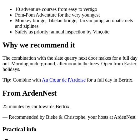
10 adventure courses from easy to vertigo
Pom-Pom Adventure for the very youngest
Monkey bridge, Tibetan bridge, Tarzan jump, acrobatic nets
and ziplines
Safety as priority: annual inspection by Vinçotte
Why we recommend it
The combination with the slate quarry next door makes for a full day
out. Morning underground, afternoon in the trees. Open from Easter
holidays.
Tip:
Combine with
Au Cœur de l'Ardoise
for a full day in Bertrix.
From ArdenNest
25 minutes by car towards Bertrix.
— Recommended by Bieke & Christophe, your hosts at ArdenNest
Practical info