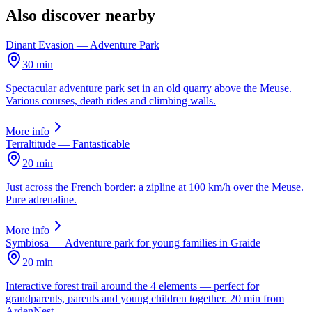
Also discover nearby
Dinant Evasion — Adventure Park
30 min
Spectacular adventure park set in an old quarry above the Meuse.
Various courses, death rides and climbing walls.
More info
Terraltitude — Fantasticable
20 min
Just across the French border: a zipline at 100 km/h over the Meuse.
Pure adrenaline.
More info
Symbiosa — Adventure park for young families in Graide
20 min
Interactive forest trail around the 4 elements — perfect for
grandparents, parents and young children together. 20 min from
ArdenNest.