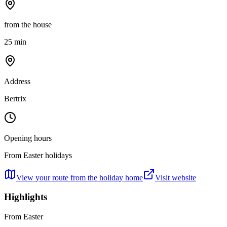
from the house
25 min
Address
Bertrix
Opening hours
From Easter holidays
View your route from the holiday home
Visit website
Highlights
From Easter