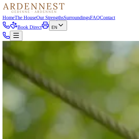
Home
The House
Our Strengths
Surroundings
FAQ
Contact
Book Direct
EN