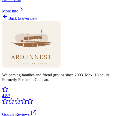
More info
Back to overview
Welcoming families and friend groups since 2003. Max. 18 adults.
Formerly Ferme du Château.
4.8/5
Google Reviews