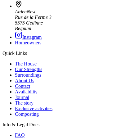
ArdenNest
Rue de la Ferme 3
5575 Gedinne
Belgium
Instagram
Homeowners
Quick Links
The House
Our Strengths
Surroundings
About Us
Contact
Availability
Journal
The story
Exclusive activities
Composting
Info & Legal Docs
FAQ