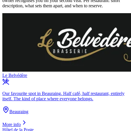
owner recognises you on your second visit. Per restaurant: short
description, what sets them apart, and when to reserve.
Le Belvédère
Our favourite spot in Beauraing. Half café, half restaurant, entirely
itself. The kind of place where everyone belongs.
Beauraing
More info
Hôtel de la Poste