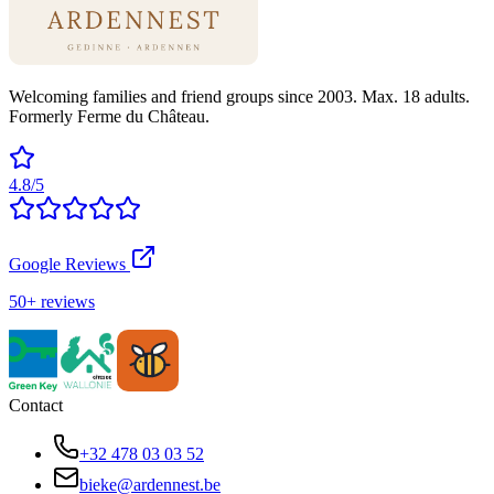
Welcoming families and friend groups since 2003. Max. 18 adults.
Formerly Ferme du Château.
4.8/5
Google Reviews
50+ reviews
Contact
+32 478 03 03 52
bieke@ardennest.be