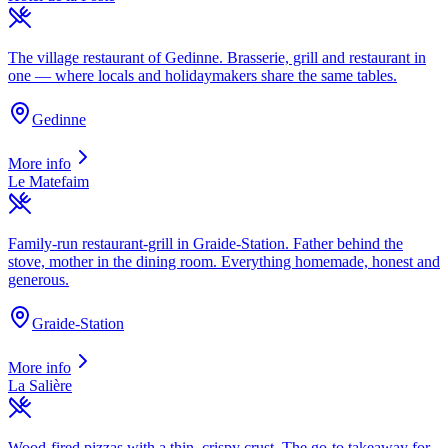
The village restaurant of Gedinne. Brasserie, grill and restaurant in
one — where locals and holidaymakers share the same tables.
Gedinne
More info
Le Matefaim
Family-run restaurant-grill in Graide-Station. Father behind the
stove, mother in the dining room. Everything homemade, honest and
generous.
Graide-Station
More info
La Salière
Wood-fired pizzas with a thin, crispy crust. The go-to takeaway for