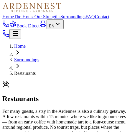
Home
The House
Our Strengths
Surroundings
FAQ
Contact
Book Direct
EN
Home
Surroundings
Restaurants
Restaurants
For many guests, a stay in the Ardennes is also a culinary getaway.
A few restaurants within 15 minutes where we like to go ourselves
— from an early coffee with homemade tart to a four-course menu
around regional produce. No tourist traps, but places where the