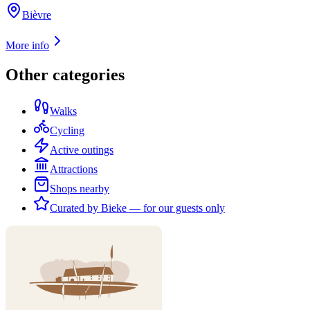
Bièvre
More info
Other categories
Walks
Cycling
Active outings
Attractions
Shops nearby
Curated by Bieke — for our guests only