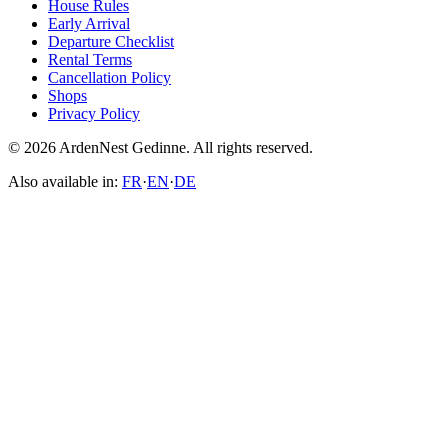
House Rules
Early Arrival
Departure Checklist
Rental Terms
Cancellation Policy
Shops
Privacy Policy
© 2026 ArdenNest Gedinne. All rights reserved.
Also available in:
FR
·
EN
·
DE