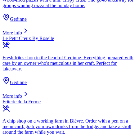
groups wanting pizza at the holiday home.
Gedinne
More info
Le Petit Creux By Roselle
Fresh frites shop in the heart of Gedinne. Everything prepared with
care by an owner who's meticulous in her craft. Perfect for
takeaway.
Gedinne
More info
Friterie de la Ferme
A chip shop on a working farm in Bièvre. Order with a pen on a
menu card, grab your own drinks from the fridge, and take a stroll
around the farm while you wait.