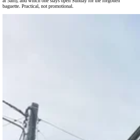
at 5am), and which one stays open Sunday for the forgotten
baguette. Practical, not promotional.