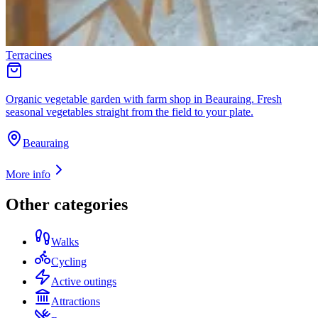
Terracines
Organic vegetable garden with farm shop in Beauraing. Fresh
seasonal vegetables straight from the field to your plate.
Beauraing
More info
Other categories
Walks
Cycling
Active outings
Attractions