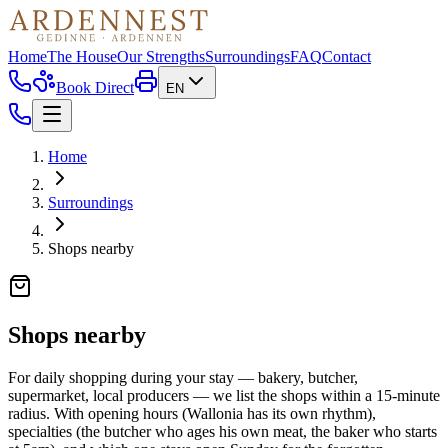
Home
The House
Our Strengths
Surroundings
FAQ
Contact
Book Direct
EN
Home
Surroundings
Shops nearby
Shops nearby
For daily shopping during your stay — bakery, butcher,
supermarket, local producers — we list the shops within a 15-minute
radius. With opening hours (Wallonia has its own rhythm),
specialties (the butcher who ages his own meat, the baker who starts