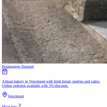
Boulangerie Dumont
Artisan bakery in Vencimont with fresh bread, pastries and cakes.
Online ordering available with 3% discount.
Vencimont
More info