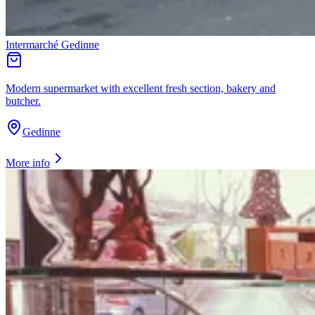
Intermarché Gedinne
Modern supermarket with excellent fresh section, bakery and
butcher.
Gedinne
More info