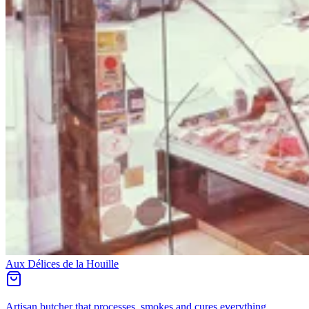
Aux Délices de la Houille
Artisan butcher that processes, smokes and cures everything