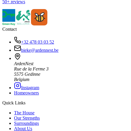
50+ reviews
Contact
+32 478 03 03 52
bieke@ardennest.be
ArdenNest
Rue de la Ferme 3
5575 Gedinne
Belgium
Instagram
Homeowners
Quick Links
The House
Our Strengths
Surroundings
About Us