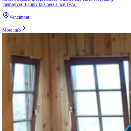
themselves. Family business since 1972.
Vencimont
More info