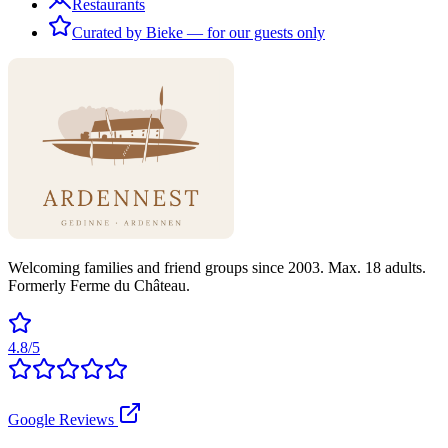
Restaurants
Curated by Bieke — for our guests only
Welcoming families and friend groups since 2003. Max. 18 adults.
Formerly Ferme du Château.
4.8/5
Google Reviews