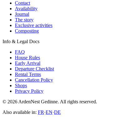
Contact
Availability
Journal
The story
Exclusive activities
Composting
Info & Legal Docs
FAQ
House Rules
Early Arrival
Departure Checklist
Rental Terms
Cancellation Policy
Shops
Privacy Policy
© 2026 ArdenNest Gedinne. All rights reserved.
Also available in:
FR
·
EN
·
DE