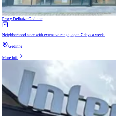
Proxy Delhaize Gedinne
Neighborhood store with extensive range, open 7 days a week.
Gedinne
More info