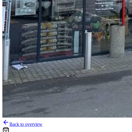
Back to overview