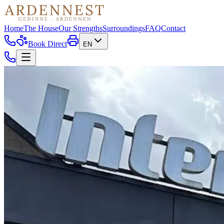
Home
The House
Our Strengths
Surroundings
FAQ
Contact
Book Direct
EN