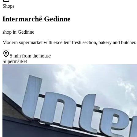
Shops
Intermarché Gedinne
shop
in
Gedinne
Modern supermarket with excellent fresh section, bakery and butcher.
5 min
from the house
Supermarket