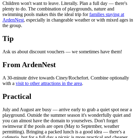
Children won't want to leave. Literally. Plan a full day — there's
plenty to do. The combination of playgrounds, nature and
swimming pools makes this the ideal trip for
families staying at
ArdenNest
, especially in changeable weather or with mixed ages in
the group.
Tip
Ask us about discount vouchers — we sometimes have them!
From ArdenNest
A 30-minute drive towards Ciney/Rochefort. Combine optionally
with a
visit to other attractions in the area
.
Practical
July and August are busy — arrive early to grab a quiet spot near a
playground. Outside the summer season it's wonderfully quiet and
you can almost have the domain to yourselves. Don't forget
swimwear if the pools are open (May to September, weather
permitting). Bringing a packed lunch is a good idea — there's a
cafeteria, but for a full day a picnic is more practical and cheaper.