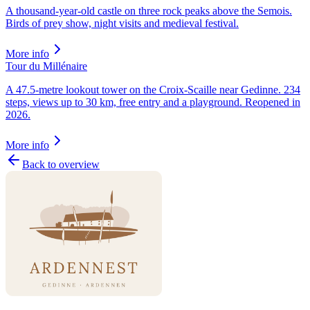
A thousand-year-old castle on three rock peaks above the Semois.
Birds of prey show, night visits and medieval festival.
More info
Tour du Millénaire
A 47.5-metre lookout tower on the Croix-Scaille near Gedinne. 234
steps, views up to 30 km, free entry and a playground. Reopened in
2026.
More info
Back to overview