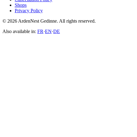
Shops
Privacy Policy
© 2026 ArdenNest Gedinne. All rights reserved.
Also available in:
FR
·
EN
·
DE