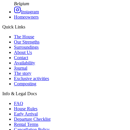
Belgium
Instagram
Homeowners
Quick Links
The House
Our Strengths
Surroundings
About Us
Contact
Availability
Journal
The story
Exclusive activities
Composting
Info & Legal Docs
FAQ
House Rules
Early Arrival
Departure Checklist
Rental Terms
Cancellation Policy