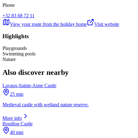
Phone
+32 83 68 72 11
View your route from the holiday home
Visit website
Highlights
Playgrounds
Swimming pools
Nature
Also discover nearby
Lavaux-Sainte-Anne Castle
25 min
Medieval castle with wetland nature reserve.
More info
Bouillon Castle
40 min