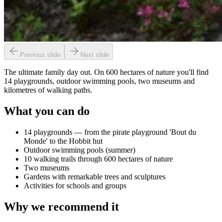
Previous slide
Next slide
The ultimate family day out. On 600 hectares of nature you'll find
14 playgrounds, outdoor swimming pools, two museums and
kilometres of walking paths.
What you can do
14 playgrounds — from the pirate playground 'Bout du
Monde' to the Hobbit hut
Outdoor swimming pools (summer)
10 walking trails through 600 hectares of nature
Two museums
Gardens with remarkable trees and sculptures
Activities for schools and groups
Why we recommend it