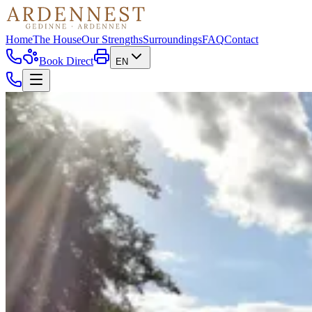
Home
The House
Our Strengths
Surroundings
FAQ
Contact
Book Direct
EN