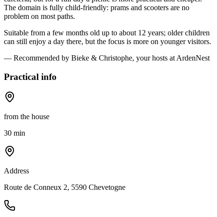
The domain is fully child-friendly: prams and scooters are no
problem on most paths.
Suitable from a few months old up to about 12 years; older children
can still enjoy a day there, but the focus is more on younger visitors.
— Recommended by Bieke & Christophe, your hosts at ArdenNest
Practical info
from the house
30 min
Address
Route de Conneux 2, 5590 Chevetogne