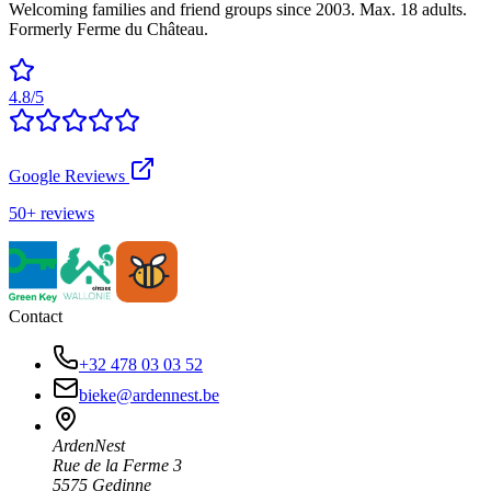
Welcoming families and friend groups since 2003. Max. 18 adults.
Formerly Ferme du Château.
4.8/5
Google Reviews
50+ reviews
Contact
+32 478 03 03 52
bieke@ardennest.be
ArdenNest
Rue de la Ferme 3
5575 Gedinne