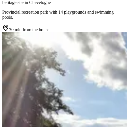
heritage site
in
Chevetogne
Provincial recreation park with 14 playgrounds and swimming
pools.
30 min
from the house