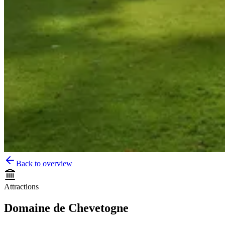
Back to overview
Attractions
Domaine de Chevetogne