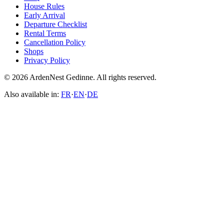
House Rules
Early Arrival
Departure Checklist
Rental Terms
Cancellation Policy
Shops
Privacy Policy
© 2026 ArdenNest Gedinne. All rights reserved.
Also available in:
FR
·
EN
·
DE