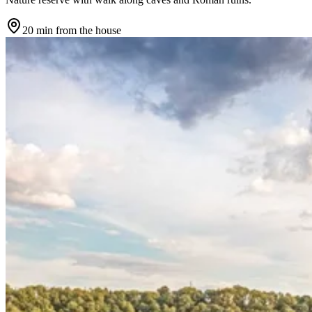
20 min
from the house