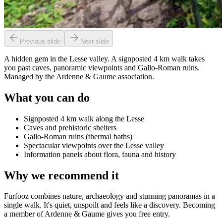
Previous slide
Next slide
A hidden gem in the Lesse valley. A signposted 4 km walk takes
you past caves, panoramic viewpoints and Gallo-Roman ruins.
Managed by the Ardenne & Gaume association.
What you can do
Signposted 4 km walk along the Lesse
Caves and prehistoric shelters
Gallo-Roman ruins (thermal baths)
Spectacular viewpoints over the Lesse valley
Information panels about flora, fauna and history
Why we recommend it
Furfooz combines nature, archaeology and stunning panoramas in a
single walk. It's quiet, unspoilt and feels like a discovery. Becoming
a member of Ardenne & Gaume gives you free entry.