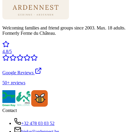
Welcoming families and friend groups since 2003. Max. 18 adults.
Formerly Ferme du Château.
4.8/5
Google Reviews
50+ reviews
Contact
+32 478 03 03 52
bieke@ardennest.be