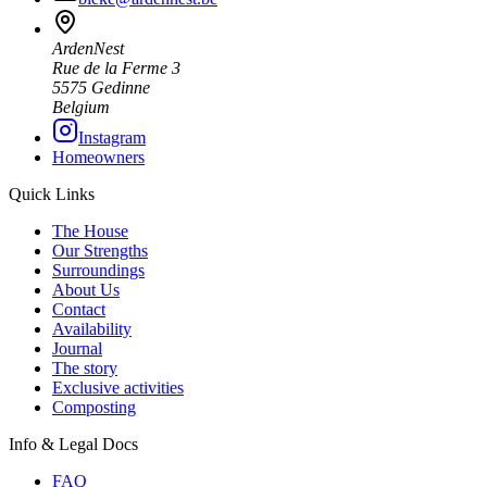
ArdenNest
Rue de la Ferme 3
5575 Gedinne
Belgium
Instagram
Homeowners
Quick Links
The House
Our Strengths
Surroundings
About Us
Contact
Availability
Journal
The story
Exclusive activities
Composting
Info & Legal Docs
FAQ