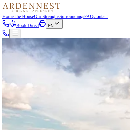
Home
The House
Our Strengths
Surroundings
FAQ
Contact
Book Direct
EN