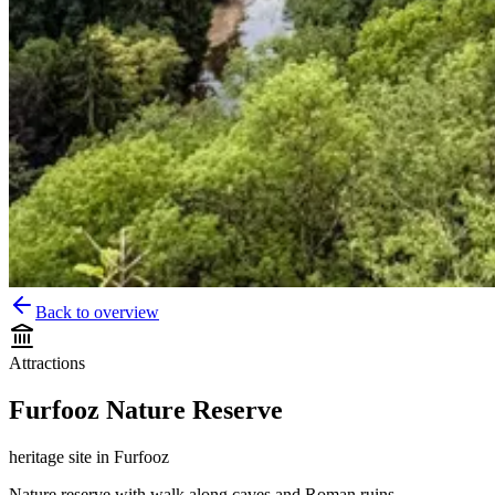
Back to overview
Attractions
Furfooz Nature Reserve
heritage site
in
Furfooz
Nature reserve with walk along caves and Roman ruins.