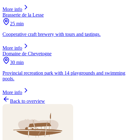
More info
Brasserie de la Lesse
25 min
Cooperative craft brewery with tours and tastings.
More info
Domaine de Chevetogne
30 min
Provincial recreation park with 14 playgrounds and swimming
pools.
More info
Back to overview