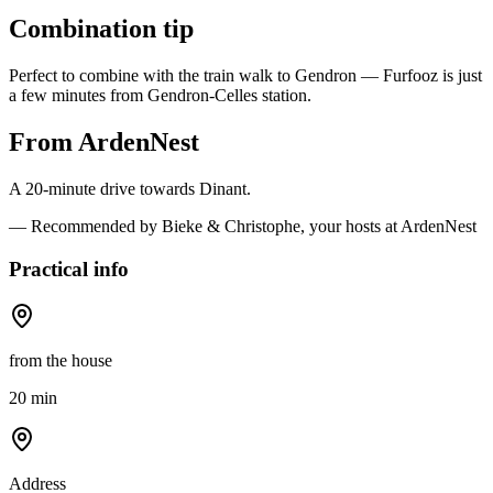
Combination tip
Perfect to combine with the train walk to Gendron — Furfooz is just
a few minutes from Gendron-Celles station.
From ArdenNest
A 20-minute drive towards Dinant.
— Recommended by Bieke & Christophe, your hosts at ArdenNest
Practical info
from the house
20 min
Address