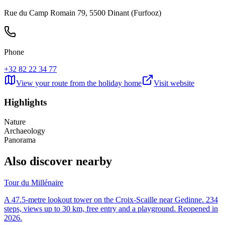
Rue du Camp Romain 79, 5500 Dinant (Furfooz)
Phone
+32 82 22 34 77
View your route from the holiday home
Visit website
Highlights
Nature
Archaeology
Panorama
Also discover nearby
Tour du Millénaire
A 47.5-metre lookout tower on the Croix-Scaille near Gedinne. 234
steps, views up to 30 km, free entry and a playground. Reopened in
2026.