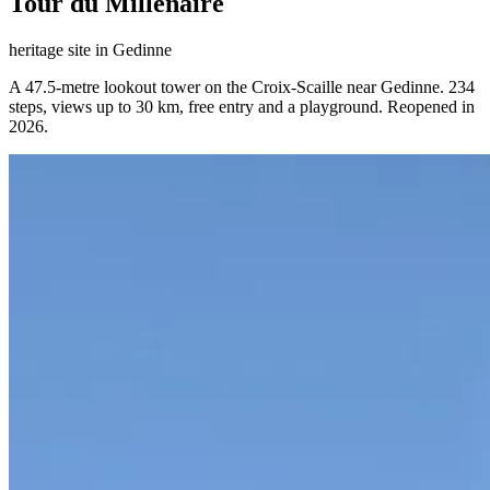
Tour du Millénaire
heritage site
in
Gedinne
A 47.5-metre lookout tower on the Croix-Scaille near Gedinne. 234
steps, views up to 30 km, free entry and a playground. Reopened in
2026.