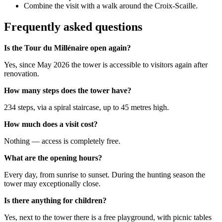
Combine the visit with a walk around the Croix-Scaille.
Frequently asked questions
Is the Tour du Millénaire open again?
Yes, since May 2026 the tower is accessible to visitors again after
renovation.
How many steps does the tower have?
234 steps, via a spiral staircase, up to 45 metres high.
How much does a visit cost?
Nothing — access is completely free.
What are the opening hours?
Every day, from sunrise to sunset. During the hunting season the
tower may exceptionally close.
Is there anything for children?
Yes, next to the tower there is a free playground, with picnic tables