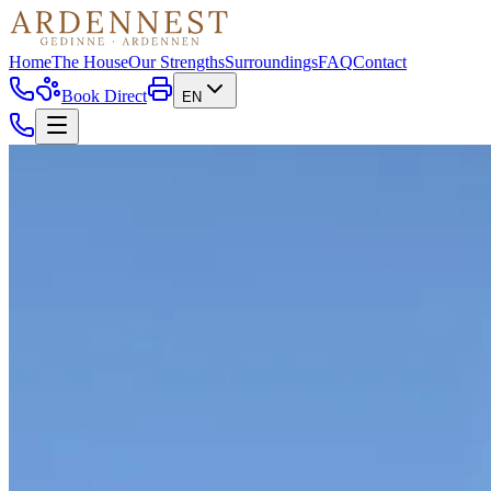
Home
The House
Our Strengths
Surroundings
FAQ
Contact
Book Direct
EN