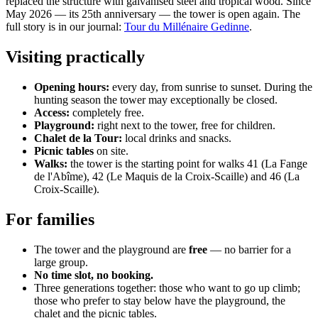
replaced the structure with galvanised steel and tropical wood. Since
May 2026 — its 25th anniversary — the tower is open again. The
full story is in our journal:
Tour du Millénaire Gedinne
.
Visiting practically
Opening hours:
every day, from sunrise to sunset. During the
hunting season the tower may exceptionally be closed.
Access:
completely free.
Playground:
right next to the tower, free for children.
Chalet de la Tour:
local drinks and snacks.
Picnic tables
on site.
Walks:
the tower is the starting point for walks 41 (La Fange
de l'Abîme), 42 (Le Maquis de la Croix-Scaille) and 46 (La
Croix-Scaille).
For families
The tower and the playground are
free
— no barrier for a
large group.
No time slot, no booking.
Three generations together: those who want to go up climb;
those who prefer to stay below have the playground, the
chalet and the picnic tables.