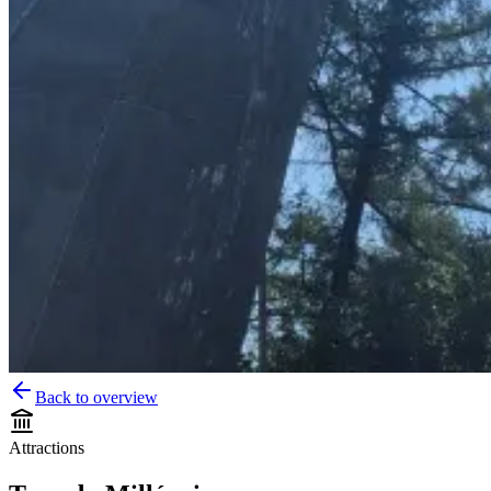
Back to overview
Attractions