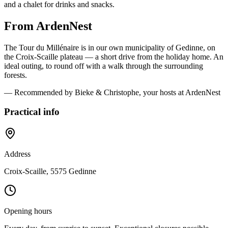
and a chalet for drinks and snacks.
From ArdenNest
The Tour du Millénaire is in our own municipality of Gedinne, on
the Croix-Scaille plateau — a short drive from the holiday home. An
ideal outing, to round off with a walk through the surrounding
forests.
— Recommended by Bieke & Christophe, your hosts at ArdenNest
Practical info
Address
Croix-Scaille, 5575 Gedinne
Opening hours