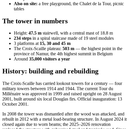
Also on site:
a free playground, the Chalet de la Tour, picnic
tables
The tower in numbers
Height:
47.5 m
stairwell, with a central mast of 18.8 m
234 steps
in a spiral staircase made of 19 steel modules
3 platforms at
15, 30 and 45 m
The Croix-Scaille plateau:
503 m
— the highest point in the
province of Namur, the 4th highest summit in Belgium
Around
35,000 visitors a year
History: building and rebuilding
The Croix-Scaille has carried lookout towers for a century — four
military towers between 1914 and 1944. The current Tour du
Millénaire was approved in 1999 and raised upright on 28 August
2001, built around six local Douglas firs. Official inauguration: 13
October 2001.
In 2008 the tower was dismantled after the wood was attacked, and
rebuilt in 2012 with a metal load-bearing structure. In August 2024 it
closed again due to worn beams; the 2025–2026 renovation