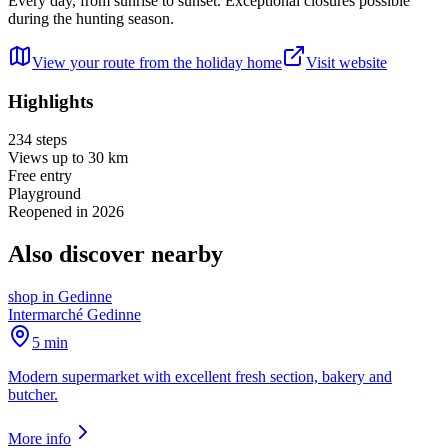
Every day, from sunrise to sunset. Exceptional closures possible
during the hunting season.
View your route from the holiday home
Visit website
Highlights
234 steps
Views up to 30 km
Free entry
Playground
Reopened in 2026
Also discover nearby
shop
in
Gedinne
Intermarché Gedinne
5 min
Modern supermarket with excellent fresh section, bakery and
butcher.
More info