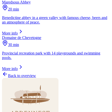
Maredsous Abbey
20 min
Benedictine abbey in a green valley with famous cheese, beers and
an atmosphere of peace.
More info
Domaine de Chevetogne
30 min
Provincial recreation park with 14 playgrounds and swimming
pools.
More info
Back to overview