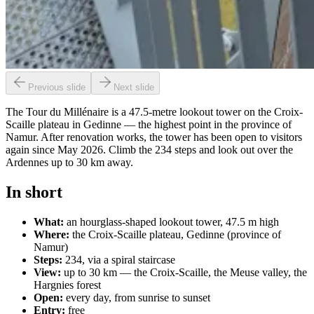
Previous slide
Next slide
The Tour du Millénaire is a 47.5-metre lookout tower on the Croix-
Scaille plateau in Gedinne — the highest point in the province of
Namur. After renovation works, the tower has been open to visitors
again since May 2026. Climb the 234 steps and look out over the
Ardennes up to 30 km away.
In short
What:
an hourglass-shaped lookout tower, 47.5 m high
Where:
the Croix-Scaille plateau, Gedinne (province of
Namur)
Steps:
234, via a spiral staircase
View:
up to 30 km — the Croix-Scaille, the Meuse valley, the
Hargnies forest
Open:
every day, from sunrise to sunset
Entry:
free