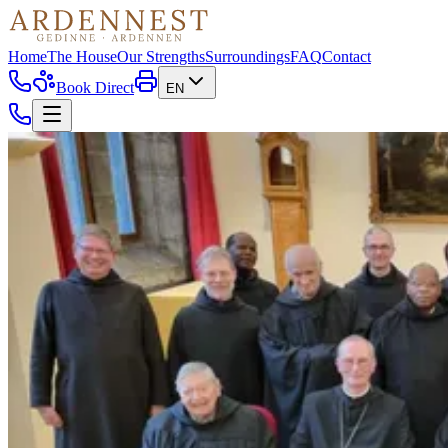
Home
The House
Our Strengths
Surroundings
FAQ
Contact
Book Direct
EN