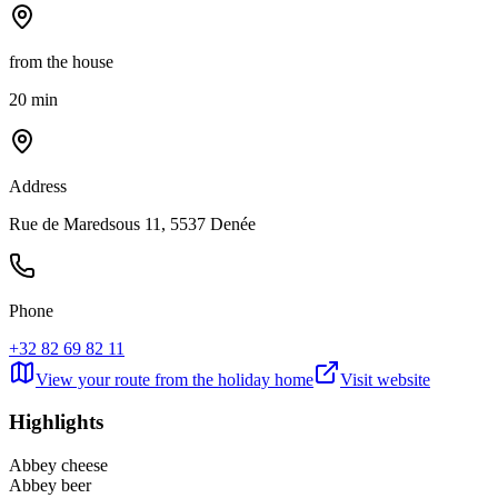
from the house
20 min
Address
Rue de Maredsous 11, 5537 Denée
Phone
+32 82 69 82 11
View your route from the holiday home
Visit website
Highlights
Abbey cheese
Abbey beer