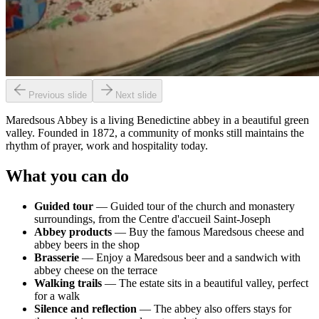
Previous slide
Next slide
Maredsous Abbey is a living Benedictine abbey in a beautiful green
valley. Founded in 1872, a community of monks still maintains the
rhythm of prayer, work and hospitality today.
What you can do
Guided tour
— Guided tour of the church and monastery
surroundings, from the Centre d'accueil Saint-Joseph
Abbey products
— Buy the famous Maredsous cheese and
abbey beers in the shop
Brasserie
— Enjoy a Maredsous beer and a sandwich with
abbey cheese on the terrace
Walking trails
— The estate sits in a beautiful valley, perfect
for a walk
Silence and reflection
— The abbey also offers stays for