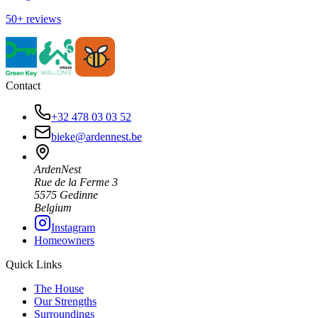
50+ reviews
Contact
+32 478 03 03 52
bieke@ardennest.be
ArdenNest
Rue de la Ferme 3
5575 Gedinne
Belgium
Instagram
Homeowners
Quick Links
The House
Our Strengths
Surroundings