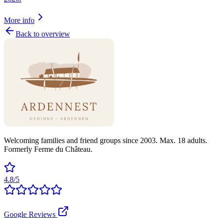
More info
Back to overview
Welcoming families and friend groups since 2003. Max. 18 adults.
Formerly Ferme du Château.
4.8/5
Google Reviews