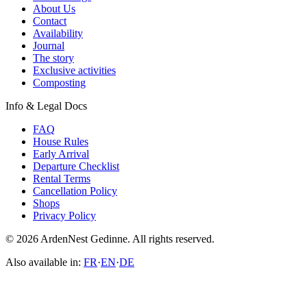
About Us
Contact
Availability
Journal
The story
Exclusive activities
Composting
Info & Legal Docs
FAQ
House Rules
Early Arrival
Departure Checklist
Rental Terms
Cancellation Policy
Shops
Privacy Policy
© 2026 ArdenNest Gedinne. All rights reserved.
Also available in:
FR
·
EN
·
DE