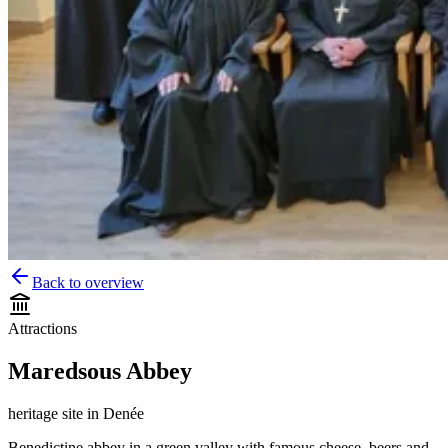
Back to overview
Attractions
Maredsous Abbey
heritage site
in
Denée
Benedictine abbey in a green valley with famous cheese, beers and