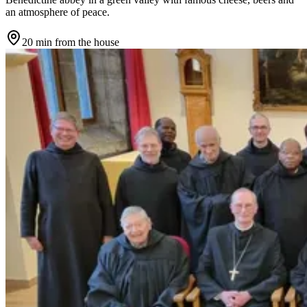
an atmosphere of peace.
20 min
from the house