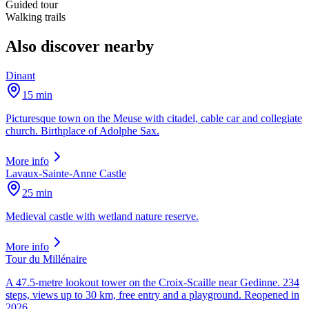
Guided tour
Walking trails
Also discover nearby
Dinant
15 min
Picturesque town on the Meuse with citadel, cable car and collegiate
church. Birthplace of Adolphe Sax.
More info
Lavaux-Sainte-Anne Castle
25 min
Medieval castle with wetland nature reserve.
More info
Tour du Millénaire
A 47.5-metre lookout tower on the Croix-Scaille near Gedinne. 234
steps, views up to 30 km, free entry and a playground. Reopened in
2026.