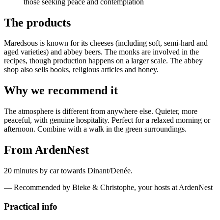
those seeking peace and contemplation
The products
Maredsous is known for its cheeses (including soft, semi-hard and
aged varieties) and abbey beers. The monks are involved in the
recipes, though production happens on a larger scale. The abbey
shop also sells books, religious articles and honey.
Why we recommend it
The atmosphere is different from anywhere else. Quieter, more
peaceful, with genuine hospitality. Perfect for a relaxed morning or
afternoon. Combine with a walk in the green surroundings.
From ArdenNest
20 minutes by car towards Dinant/Denée.
— Recommended by Bieke & Christophe, your hosts at ArdenNest
Practical info