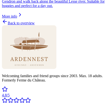
Gendron and walk back along the beautiful Lesse river. Suitable for
buggies and perfect for a day out.
More info
Back to overview
Welcoming families and friend groups since 2003. Max. 18 adults.
Formerly Ferme du Château.
4.8/5