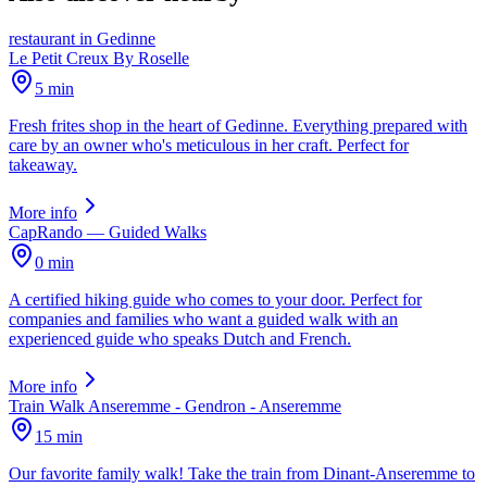
restaurant
in
Gedinne
Le Petit Creux By Roselle
5 min
Fresh frites shop in the heart of Gedinne. Everything prepared with
care by an owner who's meticulous in her craft. Perfect for
takeaway.
More info
CapRando — Guided Walks
0 min
A certified hiking guide who comes to your door. Perfect for
companies and families who want a guided walk with an
experienced guide who speaks Dutch and French.
More info
Train Walk Anseremme - Gendron - Anseremme
15 min
Our favorite family walk! Take the train from Dinant-Anseremme to