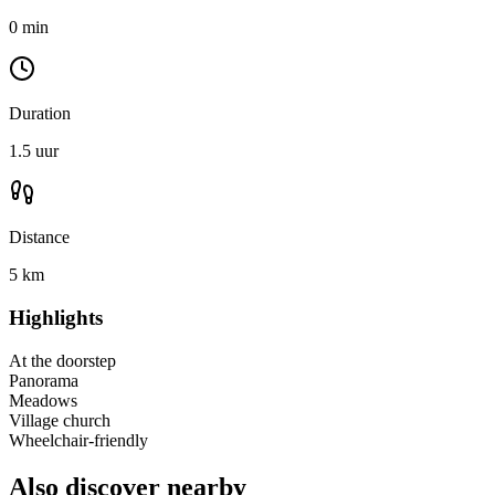
0 min
Duration
1.5 uur
Distance
5 km
Highlights
At the doorstep
Panorama
Meadows
Village church
Wheelchair-friendly
Also discover nearby