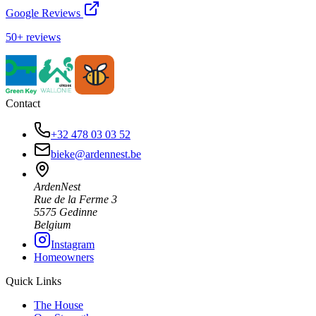
Google Reviews
50+ reviews
Contact
+32 478 03 03 52
bieke@ardennest.be
ArdenNest
Rue de la Ferme 3
5575 Gedinne
Belgium
Instagram
Homeowners
Quick Links
The House