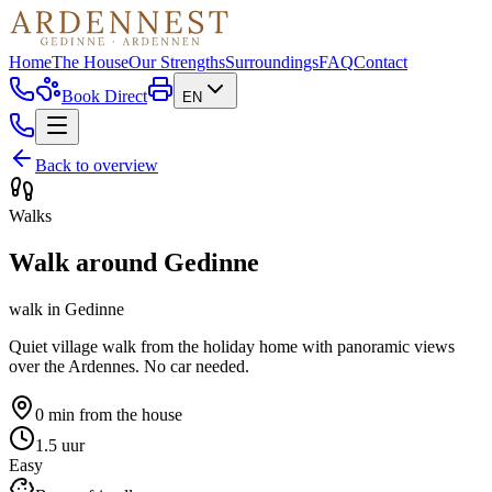
Home
The House
Our Strengths
Surroundings
FAQ
Contact
Book Direct
EN
Back to overview
Walks
Walk around Gedinne
walk
in
Gedinne
Quiet village walk from the holiday home with panoramic views
over the Ardennes. No car needed.
0 min
from the house
1.5 uur
Easy