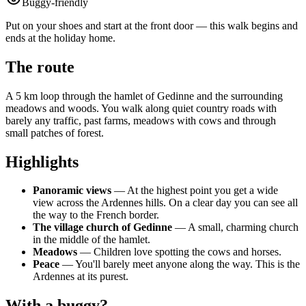
Buggy-friendly
Put on your shoes and start at the front door — this walk begins and
ends at the holiday home.
The route
A 5 km loop through the hamlet of Gedinne and the surrounding
meadows and woods. You walk along quiet country roads with
barely any traffic, past farms, meadows with cows and through
small patches of forest.
Highlights
Panoramic views
— At the highest point you get a wide
view across the Ardennes hills. On a clear day you can see all
the way to the French border.
The village church of Gedinne
— A small, charming church
in the middle of the hamlet.
Meadows
— Children love spotting the cows and horses.
Peace
— You'll barely meet anyone along the way. This is the
Ardennes at its purest.
With a buggy?