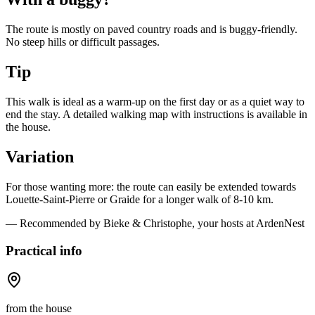
The route is mostly on paved country roads and is buggy-friendly.
No steep hills or difficult passages.
Tip
This walk is ideal as a warm-up on the first day or as a quiet way to
end the stay. A detailed walking map with instructions is available in
the house.
Variation
For those wanting more: the route can easily be extended towards
Louette-Saint-Pierre or Graide for a longer walk of 8-10 km.
— Recommended by Bieke & Christophe, your hosts at ArdenNest
Practical info
from the house