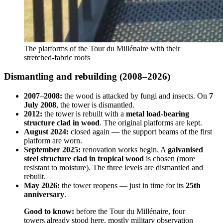
The platforms of the Tour du Millénaire with their
stretched-fabric roofs
Dismantling and rebuilding (2008–2026)
2007–2008:
the wood is attacked by fungi and insects. On
7
July 2008
, the tower is dismantled.
2012:
the tower is rebuilt with a
metal load-bearing
structure clad in wood
. The original platforms are kept.
August 2024:
closed again — the support beams of the first
platform are worn.
September 2025:
renovation works begin. A
galvanised
steel structure clad in tropical wood
is chosen (more
resistant to moisture). The three levels are dismantled and
rebuilt.
May 2026:
the tower reopens — just in time for its
25th
anniversary
.
Good to know:
before the Tour du Millénaire, four
towers already stood here, mostly military observation