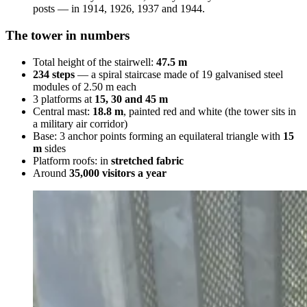
posts — in 1914, 1926, 1937 and 1944.
The tower in numbers
Total height of the stairwell:
47.5 m
234 steps
— a spiral staircase made of 19 galvanised steel
modules of 2.50 m each
3 platforms at
15, 30 and 45 m
Central mast:
18.8 m
, painted red and white (the tower sits in
a military air corridor)
Base: 3 anchor points forming an equilateral triangle with
15
m
sides
Platform roofs: in
stretched fabric
Around
35,000 visitors a year