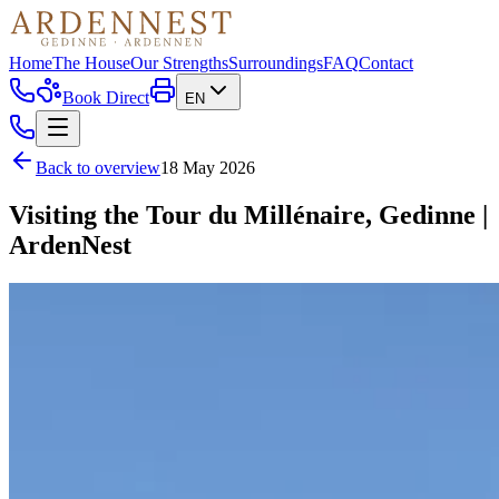
Home
The House
Our Strengths
Surroundings
FAQ
Contact
Book Direct
EN
Back to overview
18 May 2026
Visiting the Tour du Millénaire, Gedinne |
ArdenNest