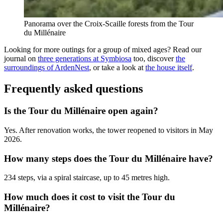
Panorama over the Croix-Scaille forests from the Tour
du Millénaire
Looking for more outings for a group of mixed ages? Read our
journal on
three generations at Symbiosa
too, discover
the
surroundings of ArdenNest
, or take a look at
the house itself
.
Frequently asked questions
Is the Tour du Millénaire open again?
Yes. After renovation works, the tower reopened to visitors in May
2026.
How many steps does the Tour du Millénaire have?
234 steps, via a spiral staircase, up to 45 metres high.
How much does it cost to visit the Tour du
Millénaire?