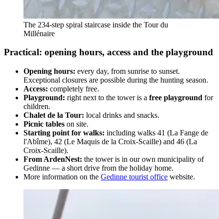
The 234-step spiral staircase inside the Tour du
Millénaire
Practical: opening hours, access and the playground
Opening hours:
every day, from sunrise to sunset.
Exceptional closures are possible during the hunting season.
Access:
completely free.
Playground:
right next to the tower is a
free playground
for
children.
Chalet de la Tour:
local drinks and snacks.
Picnic tables
on site.
Starting point for walks:
including walks 41 (La Fange de
l'Abîme), 42 (Le Maquis de la Croix-Scaille) and 46 (La
Croix-Scaille).
From ArdenNest:
the tower is in our own municipality of
Gedinne — a short drive from the holiday home.
More information on the
Gedinne tourist office
website.