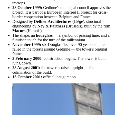
treetops.
28 October 1999:
Gedinne's municipal council approves the
project. It is part of a European Interreg II project for cross-
border cooperation between Belgium and France.
Designed by
Dethier Architectures
(Liège), structural
engineering by
Ney & Partners
(Brussels), built by the firm
Macors
(Hamois).
The shape: an
hourglass
— a symbol of passing time, and a
futuristic touch for the turn of the millennium.
November 1999:
six Douglas firs, over 90 years old, are
felled in the forests around Gedinne — the tower's original
frame.
3 February 2000:
construction begins. The tower is built
lying down.
28 August 2001:
the tower is raised upright — the
culmination of the build.
13 October 2001:
official inauguration.