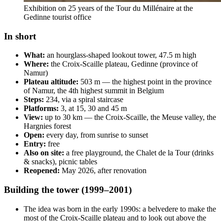
Exhibition on 25 years of the Tour du Millénaire at the
Gedinne tourist office
In short
What:
an hourglass-shaped lookout tower, 47.5 m high
Where:
the Croix-Scaille plateau, Gedinne (province of
Namur)
Plateau altitude:
503 m — the highest point in the province
of Namur, the 4th highest summit in Belgium
Steps:
234, via a spiral staircase
Platforms:
3, at 15, 30 and 45 m
View:
up to 30 km — the Croix-Scaille, the Meuse valley, the
Hargnies forest
Open:
every day, from sunrise to sunset
Entry:
free
Also on site:
a free playground, the Chalet de la Tour (drinks
& snacks), picnic tables
Reopened:
May 2026, after renovation
Building the tower (1999–2001)
The idea was born in the early 1990s: a belvedere to make the
most of the Croix-Scaille plateau and to look out above the