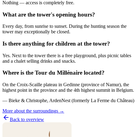
Nothing — access is completely free.
What are the tower's opening hours?
Every day, from sunrise to sunset. During the hunting season the
tower may exceptionally be closed.
Is there anything for children at the tower?
Yes. Next to the tower there is a free playground, plus picnic tables
and a chalet selling drinks and snacks.
Where is the Tour du Millénaire located?
On the Croix-Scaille plateau in Gedinne (province of Namur), the
highest point in the province and the 4th highest summit in Belgium.
— Bieke & Christophe, ArdenNest (formerly La Ferme du Château)
More about the surroundings →
Back to overview