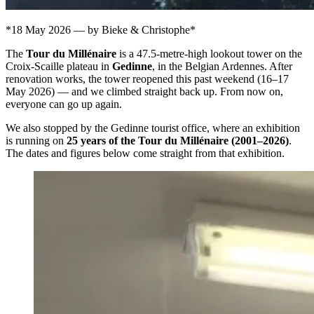
*18 May 2026 — by Bieke & Christophe*
The
Tour du Millénaire
is a 47.5-metre-high lookout tower on the
Croix-Scaille plateau in
Gedinne
, in the Belgian Ardennes. After
renovation works, the tower reopened this past weekend (16–17
May 2026) — and we climbed straight back up. From now on,
everyone can go up again.
We also stopped by the Gedinne tourist office, where an exhibition
is running on
25 years of the Tour du Millénaire (2001–2026)
.
The dates and figures below come straight from that exhibition.