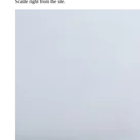
Scaille right from the site.