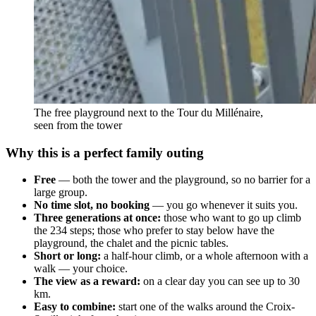
The free playground next to the Tour du Millénaire,
seen from the tower
Why this is a perfect family outing
Free
— both the tower and the playground, so no barrier for a
large group.
No time slot, no booking
— you go whenever it suits you.
Three generations at once:
those who want to go up climb
the 234 steps; those who prefer to stay below have the
playground, the chalet and the picnic tables.
Short or long:
a half-hour climb, or a whole afternoon with a
walk — your choice.
The view as a reward:
on a clear day you can see up to 30
km.
Easy to combine:
start one of the walks around the Croix-